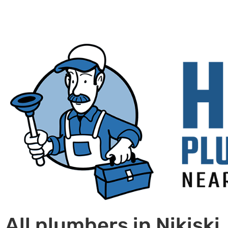
All plumbers in Nikiski