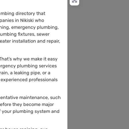
umbing directory that
anies in Nikiski who
leaning, emergency plumbing,
plumbing fixtures, sewer
ater installation and repair,
 That’s why we make it easy
mergency plumbing services
n, a leaking pipe, or a
e experienced professionals
eventative maintenance, such
 before they become major
of your plumbing system and