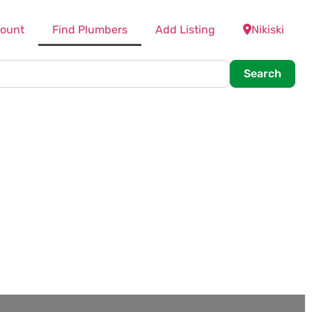
ount
Find Plumbers
Add Listing
Nikiski
Searc
Search