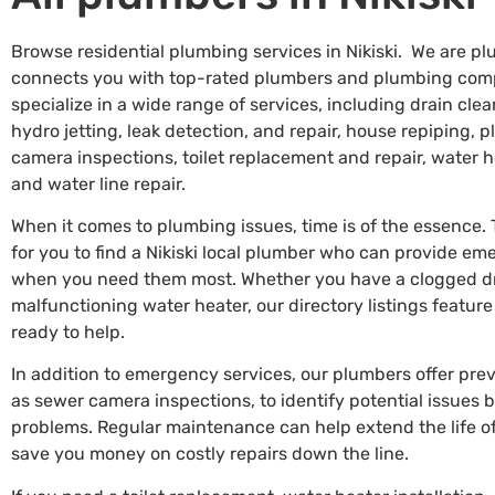
Browse residential plumbing services in Nikiski. We are pl
connects you with top-rated plumbers and plumbing comp
specialize in a wide range of services, including drain c
hydro jetting, leak detection, and repair, house repiping, 
camera inspections, toilet replacement and repair, water he
and water line repair.
When it comes to plumbing issues, time is of the essence.
for you to find a Nikiski local plumber who can provide e
when you need them most. Whether you have a clogged drai
malfunctioning water heater, our directory listings featur
ready to help.
In addition to emergency services, our plumbers offer pr
as sewer camera inspections, to identify potential issues
problems. Regular maintenance can help extend the life 
save you money on costly repairs down the line.