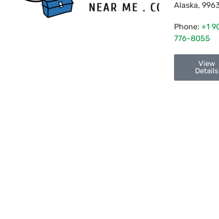
Alaska
,
996
Phone:
+1 9
776-8055
View
Details