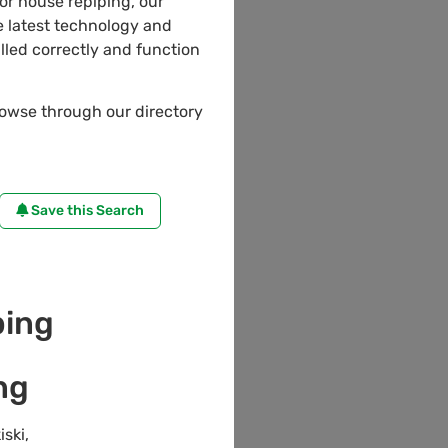
 or house repiping, our
 latest technology and
lled correctly and function
rowse through our directory
Save this Search
ing
ng
iski
,