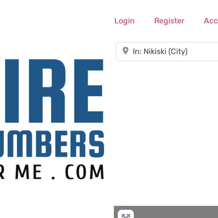
Login
Register
Acc
Near