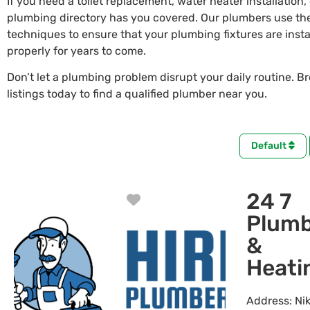
If you need a toilet replacement, water heater installation,
plumbing directory has you covered. Our plumbers use the
techniques to ensure that your plumbing fixtures are insta
properly for years to come.
Don’t let a plumbing problem disrupt your daily routine. B
listings today to find a qualified plumber near you.
Default
24 7
Favorite
Plumb
&
Heati
Address:
Nik