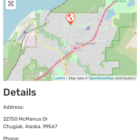
| Map data ©
contributors
Leaflet
OpenStreetMap
Details
Address:
22750 McManus Dr
Chugiak
,
Alaska
,
99567
Phone: