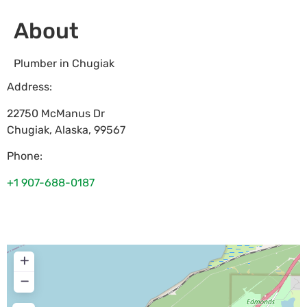
About
Plumber in Chugiak
Address:
22750 McManus Dr
Chugiak
,
Alaska
,
99567
Phone:
+1 907-688-0187
+
−