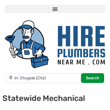
Near
Searc
Search
Statewide Mechanical