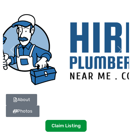
Previous
Next
About
Photos
Claim Listing