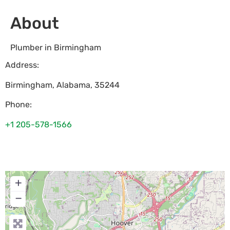
About
Plumber in Birmingham
Address:
Birmingham
,
Alabama
,
35244
Phone:
+1 205-578-1566
+
−