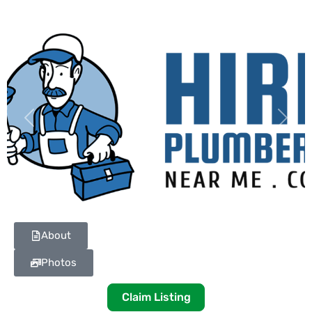
Previous
Next
About
Photos
Claim Listing