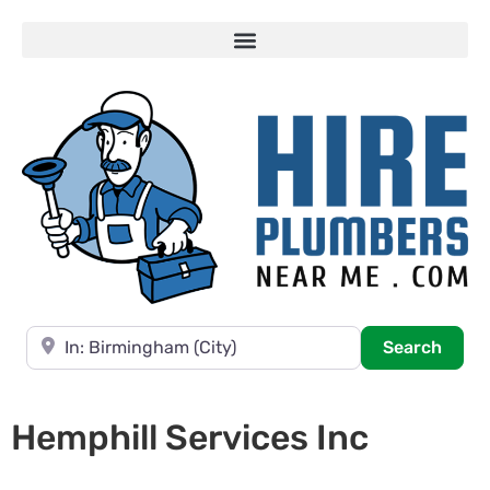
Near
Searc
Search
Hemphill Services Inc