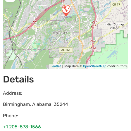
| Map data ©
contributors
Leaflet
OpenStreetMap
Details
Address:
Birmingham
,
Alabama
,
35244
Phone:
+1 205-578-1566